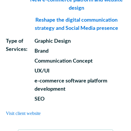
New e-commerce platform and website
design
Reshape the digital communication
strategy and Social Media presence
Type of
Graphic Design
Services:
Brand
Communication Concept
UX/UI
e-commerce software platform
development
SEO
Visit client website