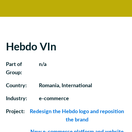
Hebdo VIn
Part of
n/a
Group:
Country:
Romania, International
Industry:
e-commerce
Project:
Redesign the Hebdo logo and reposition
the brand