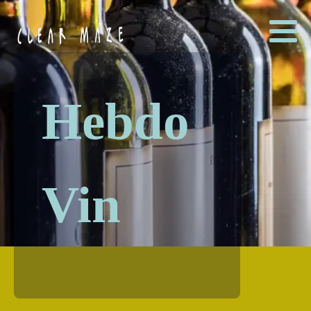
Hebdo
Vin