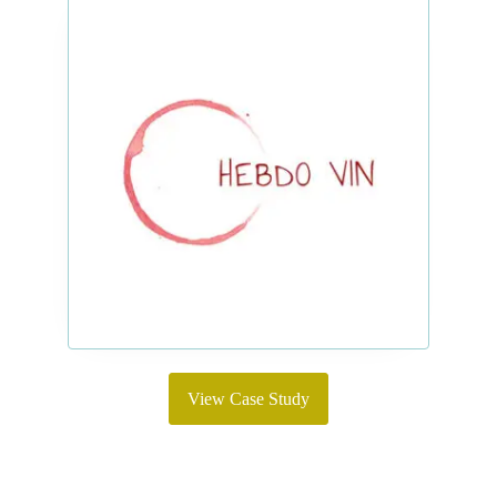
View Case Study