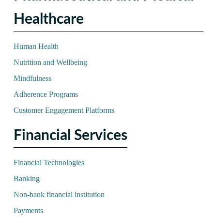
Healthcare
Human Health
Nutrition and Wellbeing
Mindfulness
Adherence Programs
Customer Engagement Platforms
Financial Services
Financial Technologies
Banking
Non-bank financial institution
Payments