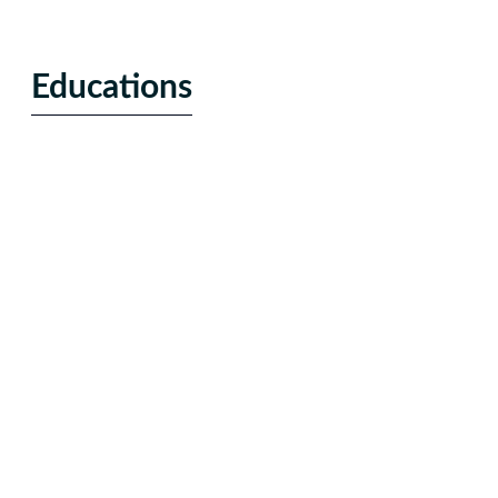
Educations
Alternative education
Enrollment marketing
Online Programs
Education Publishing
Technology
Hardware
Software / SaaS
Cloud Services
eCRM