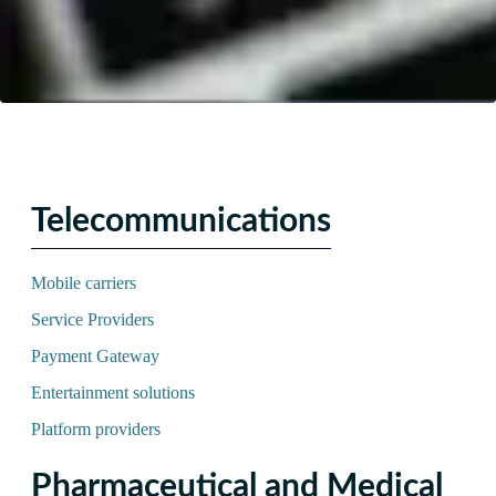
Telecommunications
Mobile carriers
Service Providers
Payment Gateway
Entertainment solutions
Platform providers
Pharmaceutical and Medical