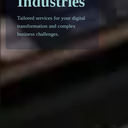
Industries
Tailored services for your digital
transformation and complex
business challenges.