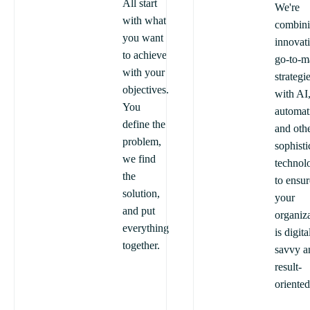
All start
We're
with what
combin
you want
innovat
to achieve
go-to-m
with your
strategi
objectives.
with AI
You
automat
define the
and oth
problem,
sophisti
we find
technol
the
to ensur
solution,
your
and put
organiz
everything
is digita
together.
savvy a
result-
oriented