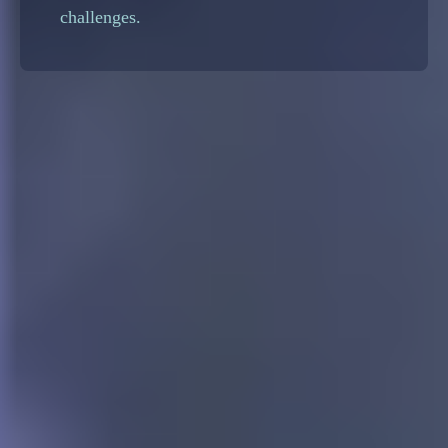
challenges.