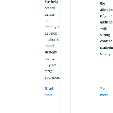
We help
the
brands
attentio
define
of your
their
audienc
identity a
with
develop
strong
a tailored
content
brand
marketi
strategy
strategi
that will
... your
target
audience.
Read
Read
more
more