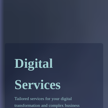
Digital
Services
Tailored services for your digital
transformation and complex business