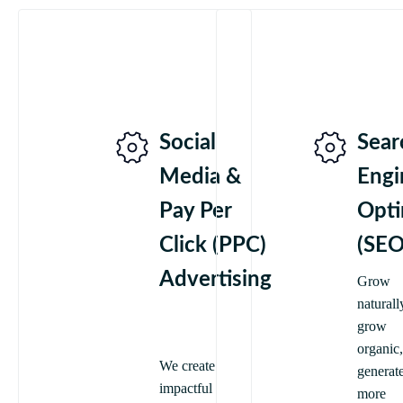
Social
Sear
Media &
Engi
Pay Per
Opti
Click (PPC)
(SEO
Advertising
Grow
naturall
grow
organic,
We create
generat
impactful
more