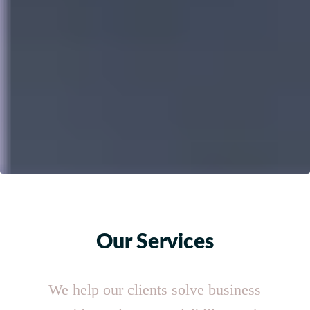
Our Services
We help our clients solve business