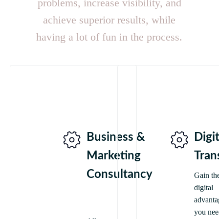
problems, increase visibility, and
achieve superior results, while
having a lot of fun in the process.
Business &
Digit
Marketing
Tran
Consultancy
Gain th
digital
advanta
you nee