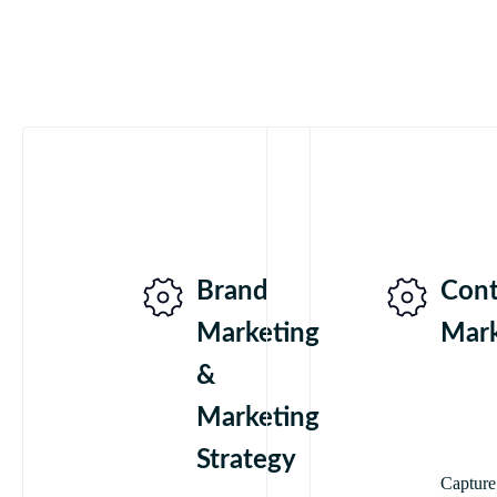
Brand
Cont
Marketing
Mark
&
Marketing
Strategy
Capture