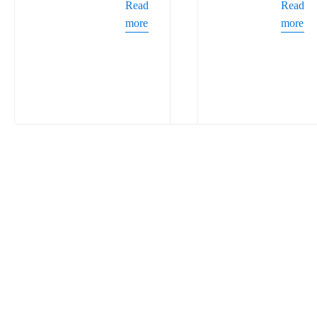
Read
Read
more
more