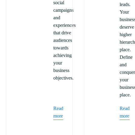
social
leads.
campaigns
Your
and
busines
experiences
deserve
that drive
higher
audiences
hierarc
towards
place.
achieving
Define
your
and
business
conquer
objectives.
your
busines
place.
Read
Read
more
more