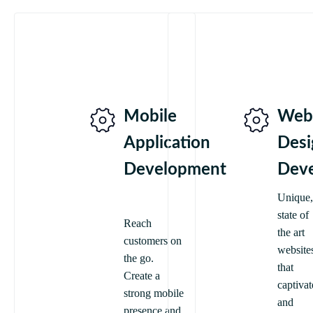
Mobile
Web
Application
Desi
Development
Dev
Unique,
state of
Reach
the art
customers on
website
the go.
that
Create a
captivat
strong mobile
and
presence and