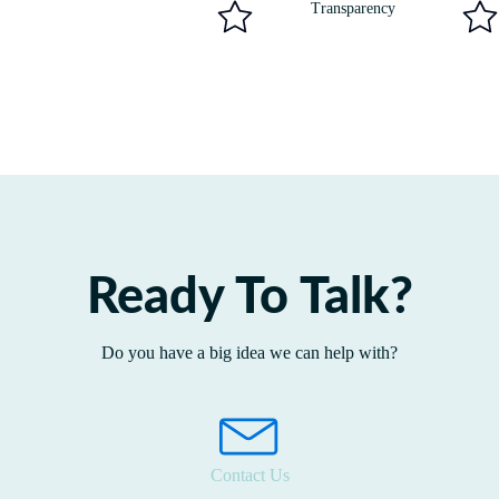
Transparency
Ready To Talk?
Do you have a big idea we can help with?
Contact Us