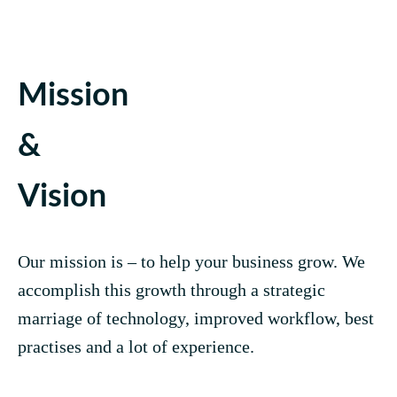
Mission
&
Vision
Our mission is – to help your business grow. We
accomplish this growth through a strategic
marriage of technology, improved workflow, best
practises and a lot of experience.