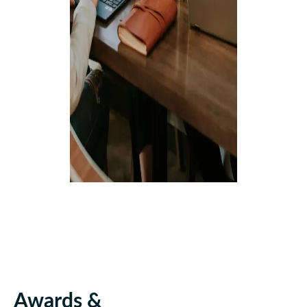
Awards &