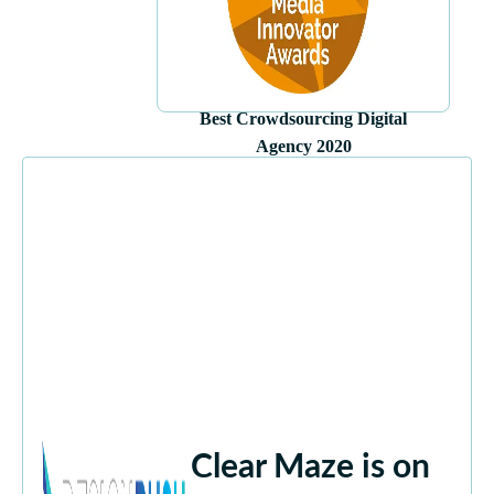
Best Crowdsourcing Digital
Agency 2020
Clear Maze is on