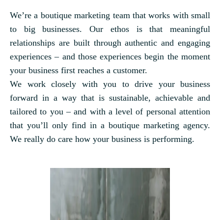
We’re a boutique marketing team that works with small
to big businesses. Our ethos is that meaningful
relationships are built through authentic and engaging
experiences – and those experiences begin the moment
your business first reaches a customer.
We work closely with you to drive your business
forward in a way that is sustainable, achievable and
tailored to you – and with a level of personal attention
that you’ll only find in a boutique marketing agency.
We really do care how your business is performing.