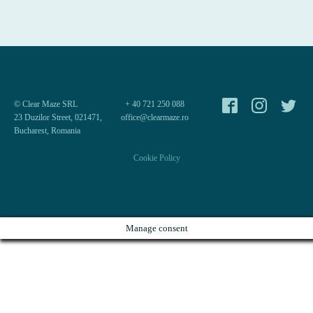
© Clear Maze SRL
+ 40 721 250 088
23 Duzilor Street, 021471,
office@clearmaze.ro
Bucharest, Romania
Cookie Policy
Manage consent