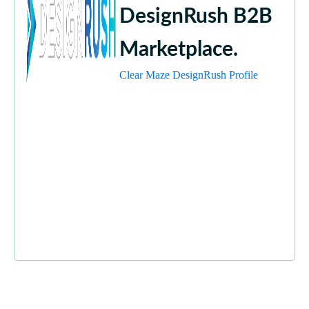
DesignRush B2B
Marketplace.
Clear Maze DesignRush Profile