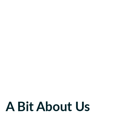
A Bit About Us