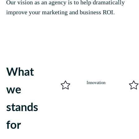
Our vision as an agency is to help dramatically
improve your marketing and business ROI.
What
Innovation
we
stands
for