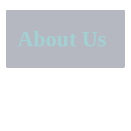
About Us