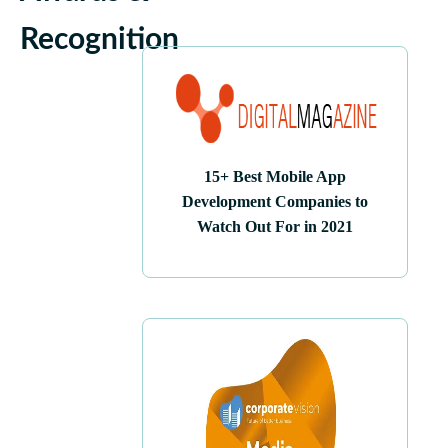
Recognition
15+ Best Mobile App
Development Companies to
Watch Out For in 2021