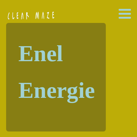
Enel
Energie