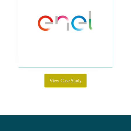
View Case Study