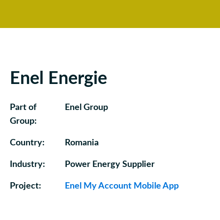
Enel Energie
Part of
Enel Group
Group:
Country:
Romania
Industry:
Power Energy Supplier
Project:
Enel My Account Mobile App