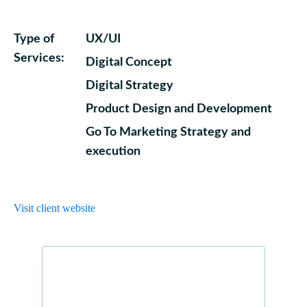
Type of
UX/UI
Services:
Digital Concept
Digital Strategy
Product Design and Development
Go To Marketing Strategy and
execution
Visit client website