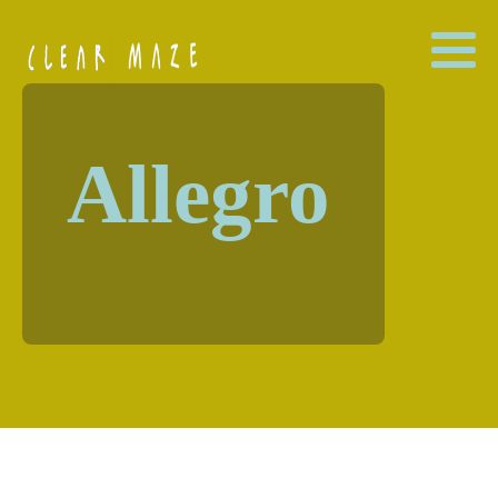
Allegro