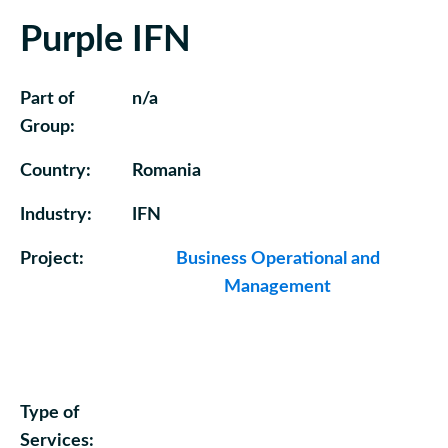
Purple IFN
Part of
n/a
Group:
Country:
Romania
Industry:
IFN
Project:
Business Operational and
Management
Type of
Services: